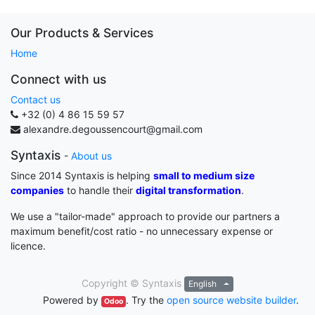
Our Products & Services
Home
Connect with us
Contact us
+32 (0) 4 86 15 59 57
alexandre.degoussencourt@gmail.com
Syntaxis
-
About us
Since 2014 Syntaxis is helping
small to medium size
companies
to handle their
digital transformation
.
We use a "tailor-made" approach to provide our partners a
maximum benefit/cost ratio - no unnecessary expense or
licence.
Copyright ©
Syntaxis
English
Powered by
. Try the
open source website builder
.
Odoo