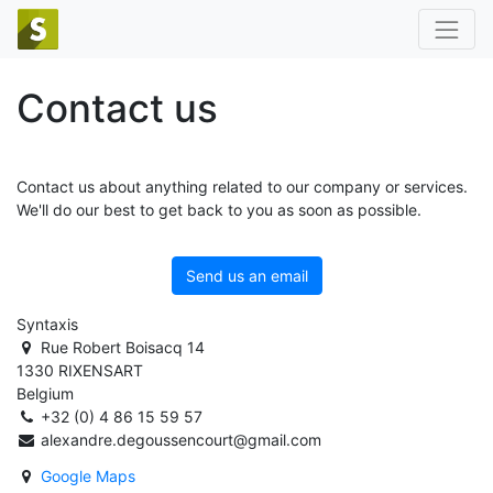
Contact us
Contact us about anything related to our company or services.
We'll do our best to get back to you as soon as possible.
Send us an email
Syntaxis
Rue Robert Boisacq 14
1330 RIXENSART
Belgium
+32 (0) 4 86 15 59 57
alexandre.degoussencourt@gmail.com
Google Maps