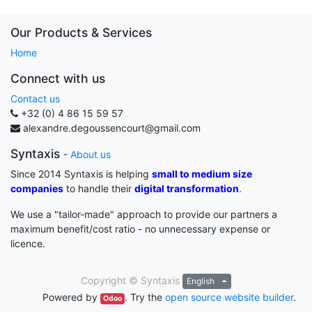
Our Products & Services
Home
Connect with us
Contact us
+32 (0) 4 86 15 59 57
alexandre.degoussencourt@gmail.com
Syntaxis
-
About us
Since 2014 Syntaxis is helping
small to medium size
companies
to handle their
digital transformation
.
We use a "tailor-made" approach to provide our partners a
maximum benefit/cost ratio - no unnecessary expense or
licence.
Copyright ©
Syntaxis
English
Powered by
. Try the
open source website builder
.
Odoo