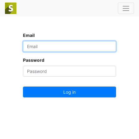
Email
Password
Log in